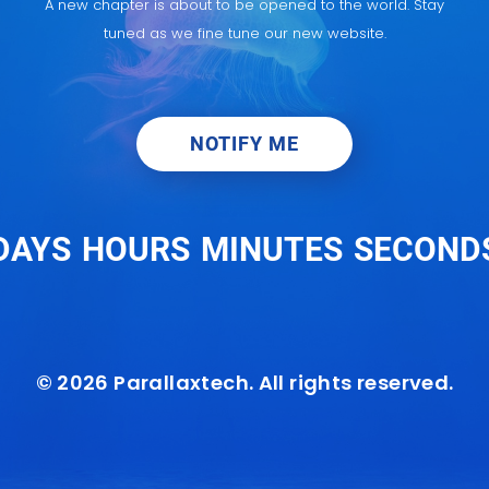
A new chapter is about to be opened to the world. Stay
tuned as we fine tune our new website.
NOTIFY ME
DAYS
HOURS
MINUTES
SECOND
© 2026 Parallaxtech. All rights reserved.