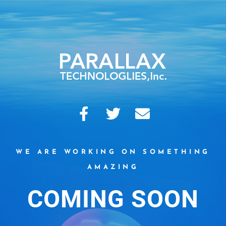
WE ARE WORKING ON SOMETHING
AMAZING
COMING SOON