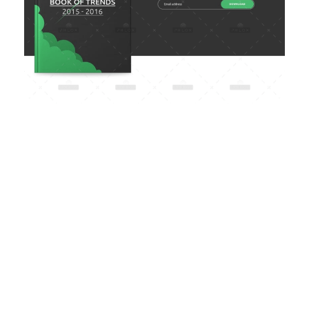
SUBSCRIBE
NEWSLETTER & GET