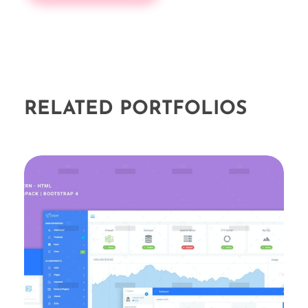
RELATED PORTFOLIOS