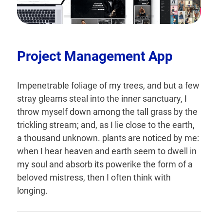
Project Management App
Impenetrable foliage of my trees, and but a few
stray gleams steal into the inner sanctuary, I
throw myself down among the tall grass by the
trickling stream; and, as I lie close to the earth,
a thousand unknown. plants are noticed by me:
when I hear heaven and earth seem to dwell in
my soul and absorb its powerike the form of a
beloved mistress, then I often think with
longing.