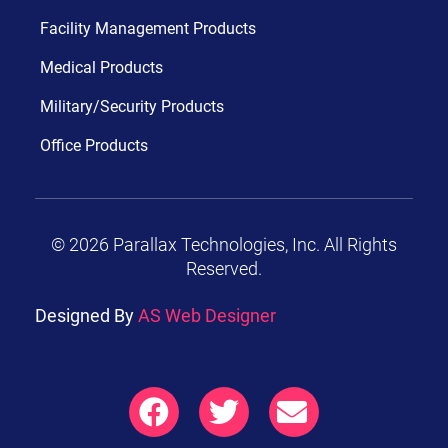
Facility Management Products
Medical Products
Military/Security Products
Office Products
© 2026 Parallax Technologies, Inc. All Rights
Reserved.
Designed By
AS Web Designer