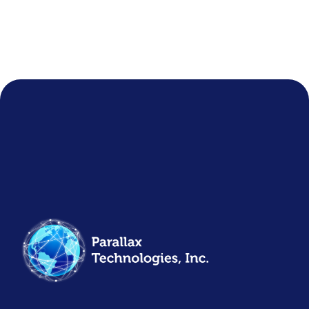
COMPANY NEWS