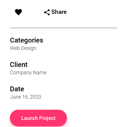
Share
Categories
Web Design
Client
Company Name
Date
June 16, 2020
Launch Project