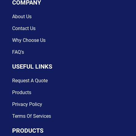
COMPANY
About Us
Contact Us
Why Choose Us
FAQ's
USEFUL LINKS
Request A Quote
Products
Privacy Policy
Terms Of Services
PRODUCTS