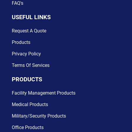
FAQ's
USEFUL LINKS
Request A Quote
Products
Privacy Policy
Terms Of Services
PRODUCTS
Facility Management Products
Medical Products
Military/Security Products
Office Products