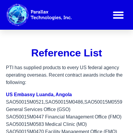
Reference List
Reference List
PTI has supplied products to every US federal agency
operating overseas. Recent contract awards include the
following:
US Embassy Luanda, Angola
SAO50015M0521,SAO50015M0486,SAO50015M0559
General Services Office (GSO)
SAO50015M0447 Financial Management Office (FMO)
SAO50015M0583 Medical Clinic (MO)
SAO50015M0470 Facility Management Office (FMO)