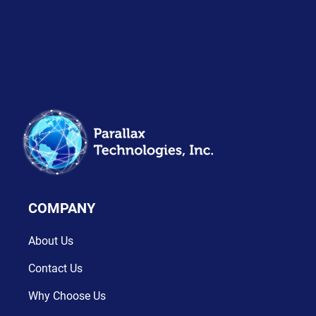
COMPANY
About Us
Contact Us
Why Choose Us