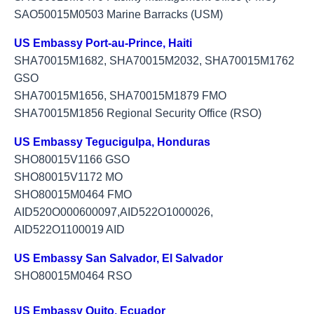
SAO50015M0503 Marine Barracks (USM)
US Embassy Port-au-Prince, Haiti
SHA70015M1682, SHA70015M2032, SHA70015M1762
GSO
SHA70015M1656, SHA70015M1879 FMO
SHA70015M1856 Regional Security Office (RSO)
US Embassy Tegucigulpa, Honduras
​SHO80015V1166 GSO
SHO80015V1172 MO
SHO80015M0464 FMO
AID520O000600097,AID522O1000026,
AID522O1100019 AID
US Embassy San Salvador, El Salvador
SHO80015M0464 RSO
US Embassy Quito, Ecuador