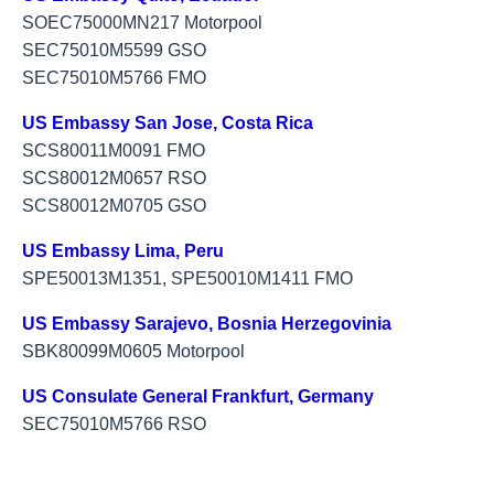
SOEC75000MN217 Motorpool
SEC75010M5599 GSO
SEC75010M5766 FMO
US Embassy San Jose, Costa Rica
SCS80011M0091 FMO
SCS80012M0657 RSO
SCS80012M0705 GSO
US Embassy Lima, Peru
SPE50013M1351, SPE50010M1411 FMO
US Embassy Sarajevo, Bosnia Herzegovinia
SBK80099M0605 Motorpool
US Consulate General Frankfurt, Germany
SEC75010M5766 RSO