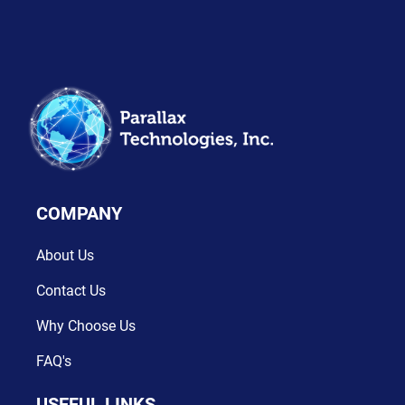
Dashboard Design
Grow Your Business & Start
App Design
COMPANY
About Us
Contact Us
Evolution of Business
Why Choose Us
Web Design
FAQ's
USEFUL LINKS