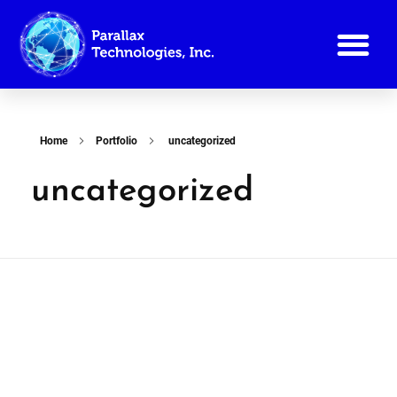
Reference List
Home
Portfolio
uncategorized
uncategorized