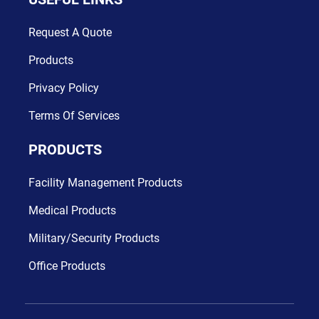
Request A Quote
Products
Digital Age In Business
Privacy Policy
App Design
Terms Of Services
PRODUCTS
Facility Management Products
Medical Products
Military/Security Products
Office Products